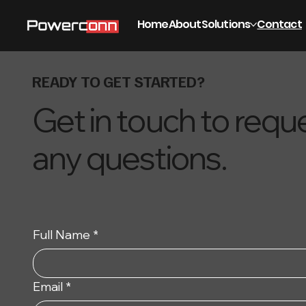
Home
About
Solutions
Contact
READY TO GET STARTED?
Get in touch to req
any questions.
Full Name
*
Email
*