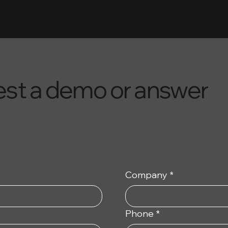
uest a demo or answer
Company
*
Phone
*