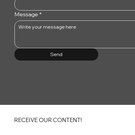
Message
*
Send
RECEIVE OUR CONTENT!