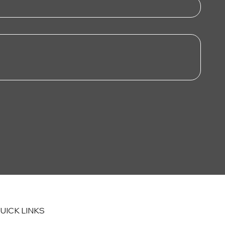
UICK LINKS